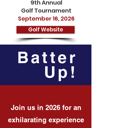
9th Annual
Golf Tournament
September 16, 2026
Golf Website
Batter
Up!
Join us in 2026 for an
exhilarating experience