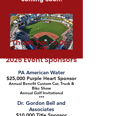
Thank You to Our
Top
2025
Event Sponsors
PA American Water
$25,000 Purple Heart Sponsor
Annual Benefit Custom Car, Truck &
Bike Show
Annual Golf Invitational
***
Dr. Gordon Bell and
Associates
$10,000 Title Sponsor