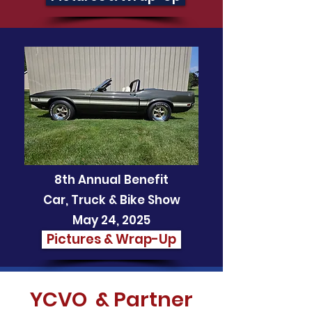
8th Annual Benefit
Car, Truck & Bike Show
May 24, 2025
Pictures & Wrap-Up
YCVO & Partner