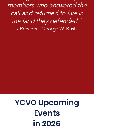
members who answered the
call and returned to live in
the land they defended."
- President George W. Bush
YCVO Upcoming
Events
in 2026