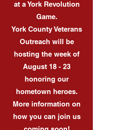
at a York Revolution
Game.
York County Veterans
Outreach will be
hosting the week of
August 18 - 23
honoring our
hometown heroes.
More information on
how you can join us
coming soon!