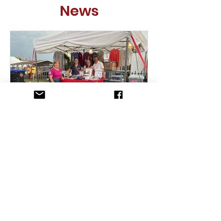
News
Mud, Music & Mission: A
Night To Remember!