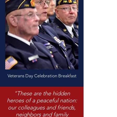
Veterans Day Celebration Breakfast
"These are the hidden
heroes of a peaceful nation:
our colleagues and friends,
neighbors and family