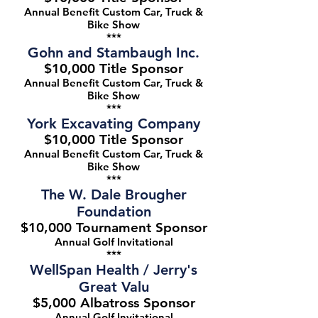
Annual Benefit Custom Car, Truck &
Bike Show
***
Gohn and Stambaugh Inc.
$10,000 Title Sponsor
Annual Benefit Custom Car, Truck &
Bike Show
***
York Excavating Company
$10,000 Title Sponsor
Annual Benefit Custom Car, Truck &
Bike Show
***
The W. Dale Brougher
Foundation
$10,000 Tournament Sponsor
Annual Golf Invitational
***
WellSpan Health / Jerry's
Great Valu
$5,000 Albatross Sponsor
Annual Golf Invitational