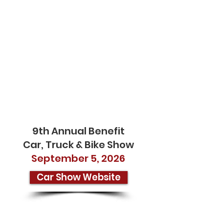
SAVE
THE
DATE
9th Annual Benefit
Car, Truck & Bike Show
September 5, 2026
Car Show Website