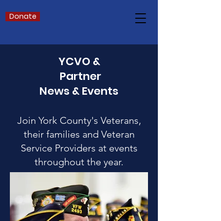
Donate
YCVO &
Partner
News & Events
Join York County's Veterans,
their families and Veteran
Service Providers at events
throughout the year.