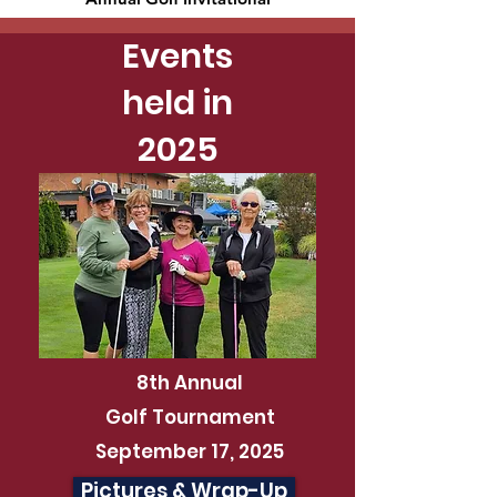
Events
held in
2025
8th Annual
Golf Tournament
September 17, 2025
Pictures & Wrap-Up