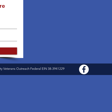
re
ty Veterans Outreach Federal EIN 38-3941229