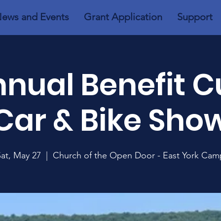
ews and Events
Grant Application
Support
nnual Benefit 
Car & Bike Sho
Sat, May 27
  |  
Church of the Open Door - East York Cam