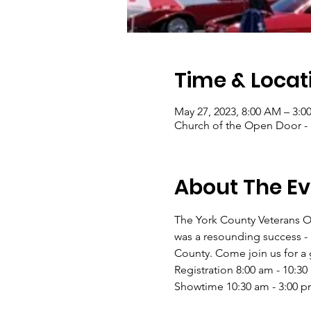
Time & Locat
May 27, 2023, 8:00 AM – 3:0
Church of the Open Door - 
About The Ev
The York County Veterans Ou
was a resounding success - 
County. Come join us for a g
Registration 8:00 am - 10:30
Showtime 10:30 am - 3:00 