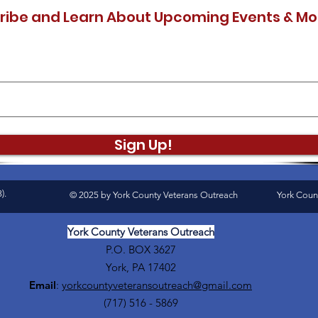
ribe and Learn About Upcoming Events & Mo
Sign Up!
).
© 2025 by York County Veterans Outreach
York Coun
York County Veterans Outreach
P.O. BOX 3627
York, PA 17402
Email
:
yorkcountyveteransoutreach@gmail.com
(717) 516 - 5869