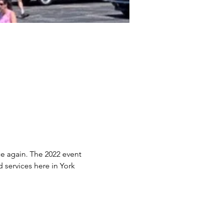
e again. The 2022 event 
services here in York 