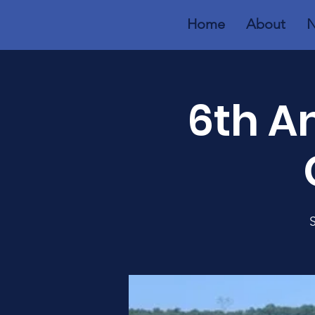
Home
About
N
6th A