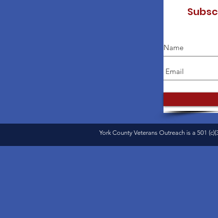
Subsc
York County Veterans Outreach is a 501 (c)(3