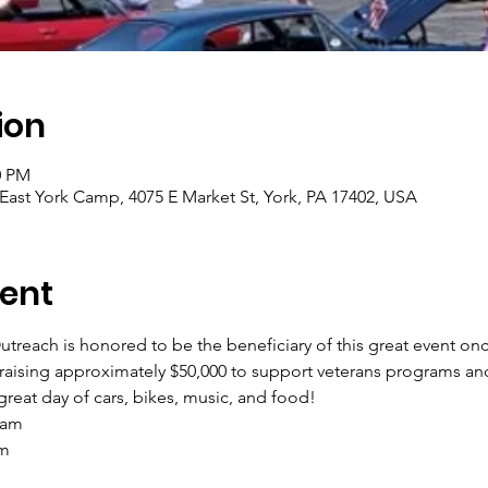
ion
0 PM
East York Camp, 4075 E Market St, York, PA 17402, USA
ent
treach is honored to be the beneficiary of this great event onc
raising approximately $50,000 to support veterans programs and 
reat day of cars, bikes, music, and food! 
 am
pm