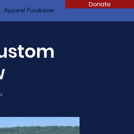
Donate
Apparel Fundraiser
Custom
w
p