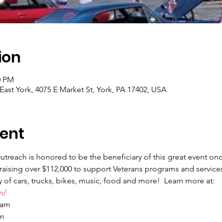
ion
0 PM
ast York, 4075 E Market St, York, PA 17402, USA
ent
treach is honored to be the beneficiary of this great event onc
raising over $112,000 to support Veterans programs and services
 of cars, trucks, bikes, music, food and more!  Learn more at: 
m/
 am
pm