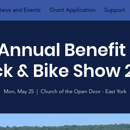
ews and Events
Grant Application
Support
Annual Benefit
ck & Bike Show 
Mon, May 25
  |  
Church of the Open Door - East York