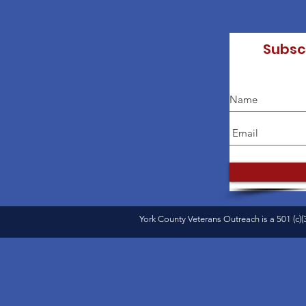
Subsc
York County Veterans Outreach is a 501 (c)(3