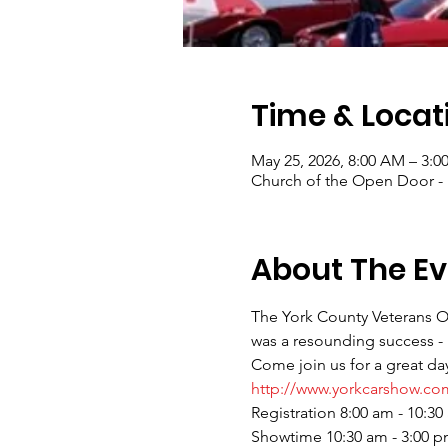
Time & Locat
May 25, 2026, 8:00 AM – 3:0
Church of the Open Door - E
About The Ev
The York County Veterans Ou
was a resounding success - 
Come join us for a great day
http://www.yorkcarshow.co
Registration 8:00 am - 10:30
Showtime 10:30 am - 3:00 