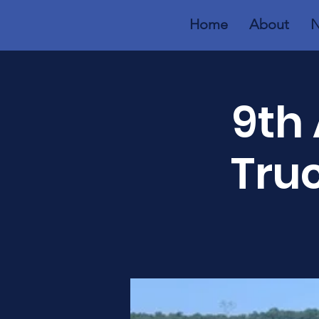
Home
About
N
9th 
Tru