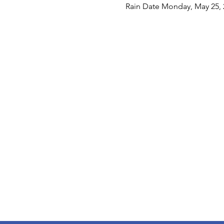
Rain Date Monday, May 25, 