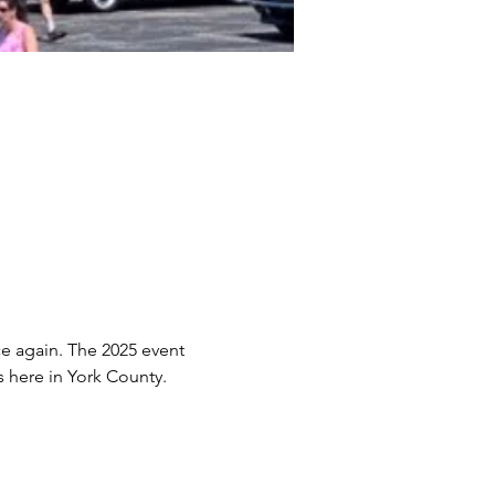
e again. The 2025 event 
 here in York County. 