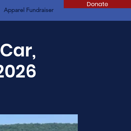
Donate
Apparel Fundraiser
 Car,
2026