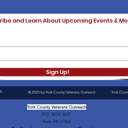
ribe and Learn About Upcoming Events & Mo
Sign Up!
).
© 2025 by York County Veterans Outreach
York Coun
York County Veterans Outreach
P.O. BOX 3627
York, PA 17402