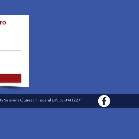
re
ty Veterans Outreach Federal EIN 38-3941229