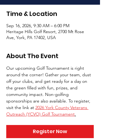
Time & Location
Sep 16, 2026, 9:30 AM – 6:00 PM
Heritage Hills Golf Resort, 2700 Mt Rose
Ave, York, PA 17402, USA
About The Event
Our upcoming Golf Tournament is right 
around the corner! Gather your team, dust 
off your clubs, and get ready for a day on 
the green filled with fun, prizes, and 
community impact. Non-golfing 
sponsorships are also available. To register, 
visit the link at 
2026 York County Veterans 
Outreach (YCVO) Golf Tournament
.
Register Now