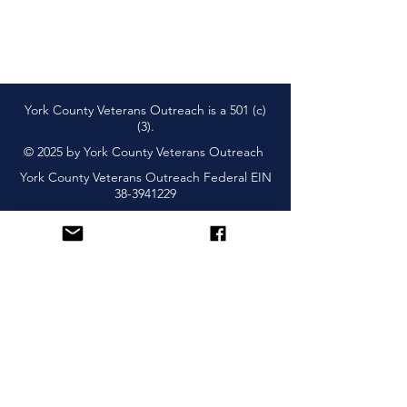
York County Veterans Outreach is a 501 (c)
(3).
© 2025 by York County Veterans Outreach
York County Veterans Outreach Federal EIN
38-3941229
Subscribe and Learn About
Upcoming Events & More