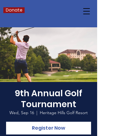
Donate
9th Annual Golf
Tournament
Wed, Sep 16
  |  
Heritage Hills Golf Resort
Register Now