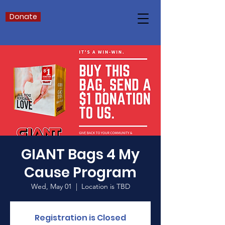
Donate
GIANT Bags 4 My
Cause Program
Wed, May 01
  |  
Location is TBD
Registration is Closed