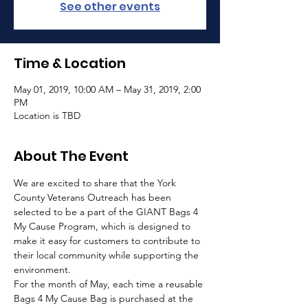
See other events
Time & Location
May 01, 2019, 10:00 AM – May 31, 2019, 2:00
PM
Location is TBD
About The Event
We are excited to share that the York 
County Veterans Outreach has been 
selected to be a part of the GIANT Bags 4 
My Cause Program, which is designed to 
make it easy for customers to contribute to 
their local community while supporting the 
environment.
For the month of May, each time a reusable 
Bags 4 My Cause Bag is purchased at the 