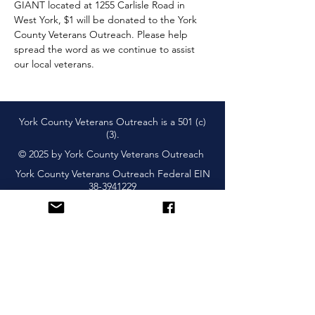
GIANT located at 1255 Carlisle Road in 
West York, $1 will be donated to the York 
County Veterans Outreach. Please help 
spread the word as we continue to assist 
our local veterans.
York County Veterans Outreach is a 501 (c)
(3).
© 2025 by York County Veterans Outreach
York County Veterans Outreach Federal EIN
38-3941229
Subscribe and Learn About
Upcoming Events & More