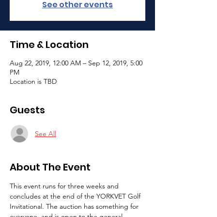
See other events
Time & Location
Aug 22, 2019, 12:00 AM – Sep 12, 2019, 5:00
PM
Location is TBD
Guests
See All
About The Event
This event runs for three weeks and 
concludes at the end of the YORKVET Golf 
Invitational. The auction has something for 
everyone, and is open to the general 