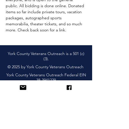
public. All bidding is done online. Donated 
items so far include private tours, vacation 
packages, autographed sports 
memorabilia, theater tickets, and so much 
more. Check back soon for a link. 
York County Veterans Outreach is a 501 (c)
(3).
© 2025 by York County Veterans Outreach
York County Veterans Outreach Federal EIN
38-3941229
Subscribe and Learn About
Upcoming Events & More