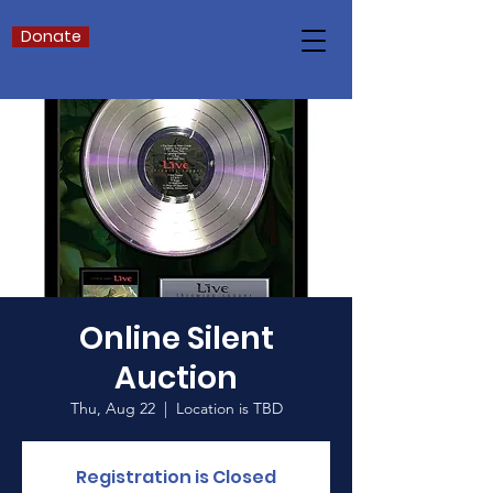
Donate
Online Silent
Auction
Thu, Aug 22
  |  
Location is TBD
Registration is Closed