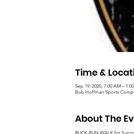
Time & Locat
Sep 19, 2020, 7:00 AM – 1:0
Bob Hoffman Sports Comple
About The Ev
RUCK-RUN-WALK for Suicide