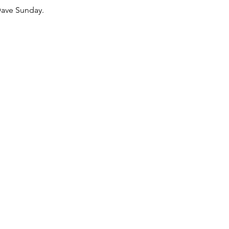
Dave Sunday.