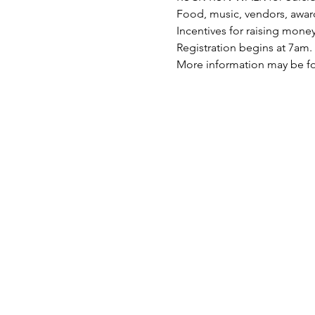
Food, music, vendors, award
Incentives for raising mone
Registration begins at 7am. 
More information may be f