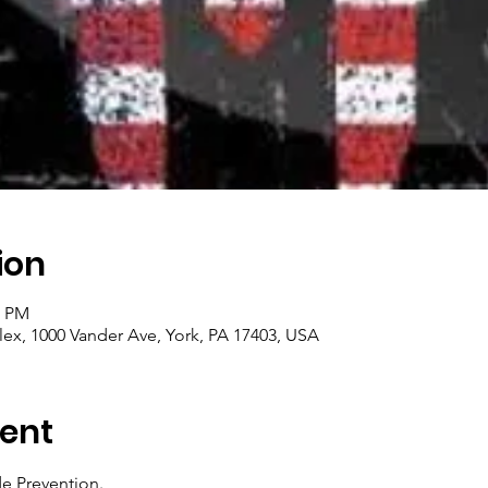
ion
0 PM
x, 1000 Vander Ave, York, PA 17403, USA
ent
 Prevention.  