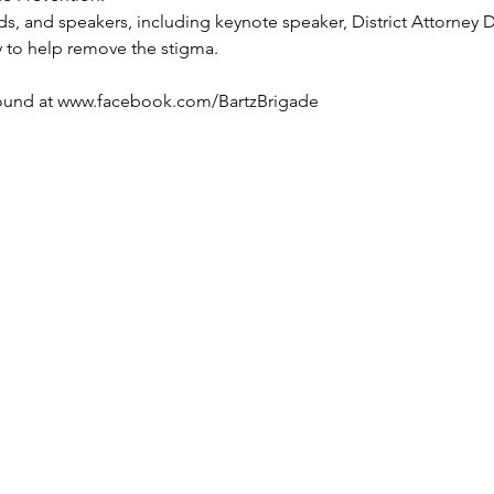
s, and speakers, including keynote speaker, District Attorney 
y to help remove the stigma.
 
ound at www.facebook.com/BartzBrigade