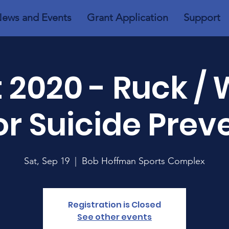
ews and Events
Grant Application
Support
 2020 - Ruck / 
or Suicide Prev
Sat, Sep 19
  |  
Bob Hoffman Sports Complex
Registration is Closed
See other events