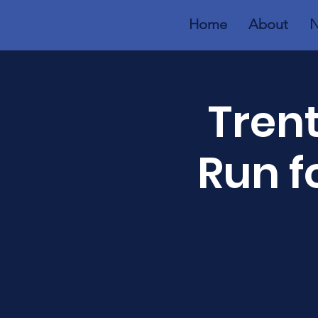
Home
About
N
Trent
Run f