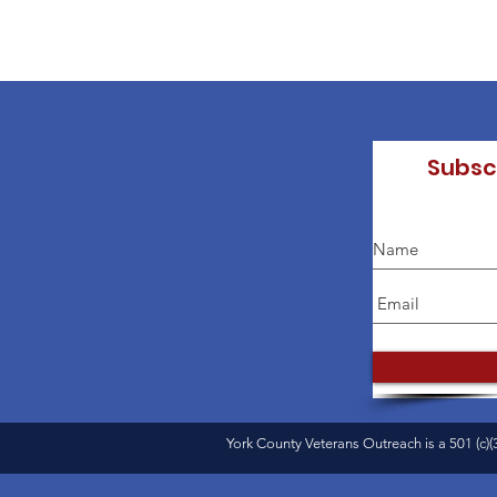
Subsc
York County Veterans Outreach is a 501 (c)(3