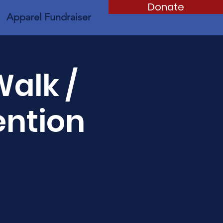
Donate
Apparel Fundraiser
Walk /
ention