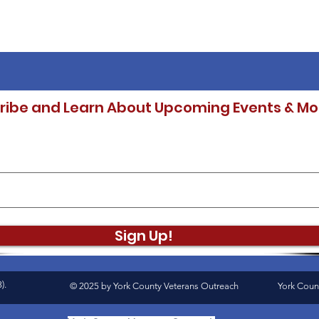
ribe and Learn About Upcoming Events & Mo
Sign Up!
).
© 2025 by York County Veterans Outreach
York Coun