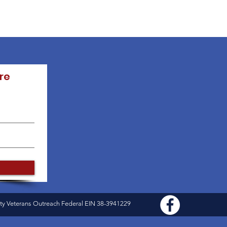
re
ty Veterans Outreach Federal EIN 38-3941229