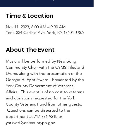
Time & Location
Nov 11, 2023, 8:00 AM – 9:30 AM
York, 334 Carlisle Ave, York, PA 17404, USA
About The Event
Music will be performed by New Song 
Community Choir with the CYMS Fifes and 
Drums along with the presentation of the 
George H. Eyler Award.  Presented by the 
York County Department of Veterans 
Affairs.  This event is of no cost to veterans 
and donations requested for the York 
County Veterans Fund from other guests. 
 Questions can be direcrted to the 
department at 717-771-9218 or 
yorkvet@yorkcountypa.gov