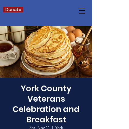
Donate
York County
Veterans
Celebration and
Breakfast
Sat, Nov 11
  |  
York