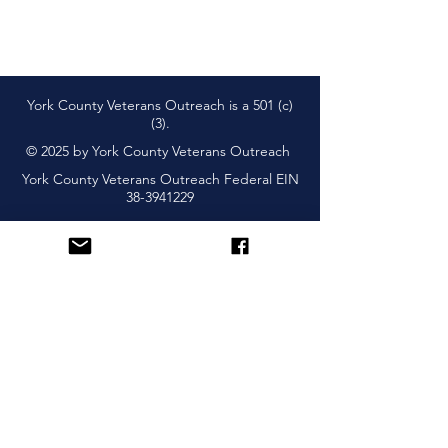
York County Veterans Outreach is a 501 (c)
(3).
© 2025 by York County Veterans Outreach
York County Veterans Outreach Federal EIN
38-3941229
Subscribe and Learn About
Upcoming Events & More
Sign Up!