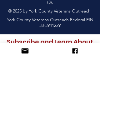
(3).
© 2025 by York County Veterans Outreach
York County Veterans Outreach Federal EIN
38-3941229
Subscribe and Learn About
Upcoming Events & More
Sign Up!
York County Veterans Outreach