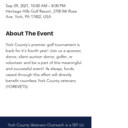
Sep 09, 2021, 10:00 AM – 8:00 PM
Heritage Hills Golf Resort, 2700 Mt Rose
Ave, York, PA 17402, USA
About The Event
York County's premier golf tournament is 
back for it's fourth year! Join us a sponsor, 
donor, silent auction donor, golfer, or 
volunteer and be a part of this meaningful 
and successful event! As always, funds 
raised through this effort will directly 
benefit countless York County veterans 
(YORKVETS). 
York County Veterans Outreach is a 501 (c)