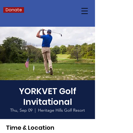
Donate
YORKVET Golf
Invitational
Thu, Sep 09
  |  
Heritage Hills Golf Resort
Time & Location