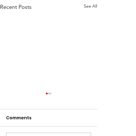
See All
Recent Posts
Comments