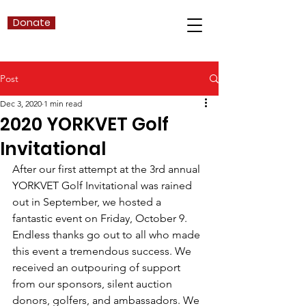
Donate
Post
Dec 3, 2020
1 min read
2020 YORKVET Golf
Invitational
After our first attempt at the 3rd annual 
YORKVET Golf Invitational was rained 
out in September, we hosted a 
fantastic event on Friday, October 9. 
Endless thanks go out to all who made 
this event a tremendous success. We 
received an outpouring of support 
from our sponsors, silent auction 
donors, golfers, and ambassadors. We 