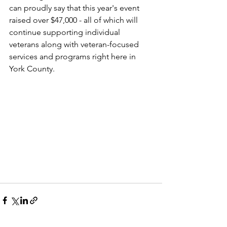
can proudly say that this year's event 
raised over $47,000 - all of which will 
continue supporting individual 
veterans along with veteran-focused 
services and programs right here in 
York County. 