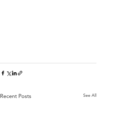
See All
Recent Posts