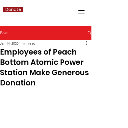
Donate
Post
Jan 14, 2020
1 min read
Employees of Peach
Bottom Atomic Power
Station Make Generous
Donation