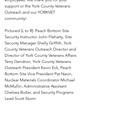
support or the York County Veterans 
Outreach and our YORKVET 
community!  
Pictured (L to R): Peach Bottom Site 
Security Instructor John Fleharty, Site 
Security Manager Shelly Griffith, York 
County Veterans Outreach Director and 
Director of York County Veterans Affairs 
Terry Gendron, York County Veterans 
Outreach President Kevin Eck, Peach 
Bottom Site Vice President Pat Navin, 
Nuclear Materials Coordinator Michael 
McMullin, Administrative Assistant 
Chelsea Butler, and Security Programs 
Lead Scott Sturm