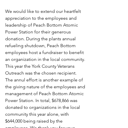
We would like to extend our heartfelt 
appreciation to the employees and 
leadership of Peach Bottom Atomic 
Power Station for their generous 
donation. During the plants annual 
refueling shutdown, Peach Bottom 
employees host a fundraiser to benefit 
an organization in the local community. 
This year the York County Veterans 
Outreach was the chosen recipient.  
The annul effort is another example of 
the giving nature of the employees and 
management of Peach Bottom Atomic 
Power Station. In total, $678,866 was 
donated to organizations in the local 
community this year alone, with 
$644,000 being raised by the 
employees. We thank you for your 