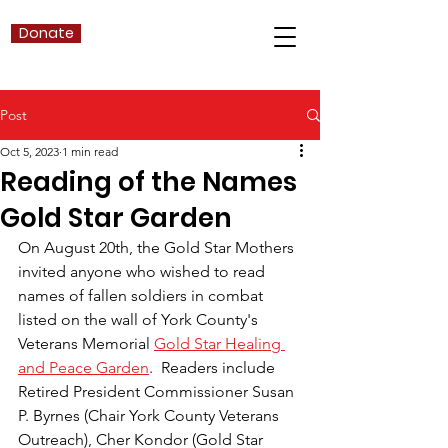
Donate
Post
Oct 5, 2023
1 min read
Reading of the Names
Gold Star Garden
On August 20th, the Gold Star Mothers 
invited anyone who wished to read 
names of fallen soldiers in combat 
listed on the wall of York County's 
Veterans Memorial 
Gold Star Healing 
and Peace Garden
.  Readers include 
Retired President Commissioner Susan 
P. Byrnes (Chair York County Veterans 
Outreach), Cher Kondor (Gold Star 