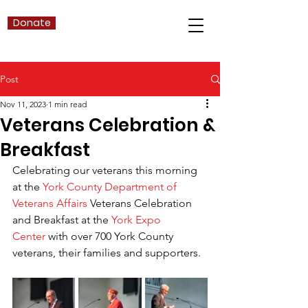
Donate
Post
Nov 11, 2023
1 min read
Veterans Celebration &
Breakfast
Celebrating our veterans this morning 
at the 
York County Department of 
Veterans Affairs
 Veterans Celebration 
and Breakfast at the 
York Expo 
Center
 with over 700 York County 
veterans, their families and supporters.