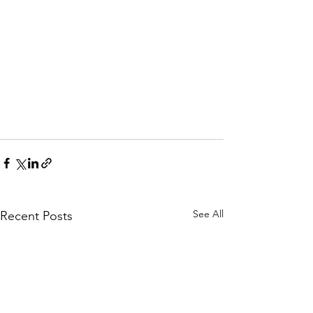
See All
Recent Posts