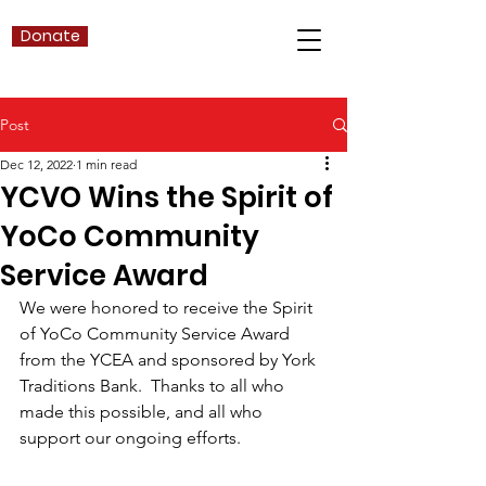
Donate
Post
Dec 12, 2022
1 min read
YCVO Wins the Spirit of
YoCo Community
Service Award
We were honored to receive the Spirit 
of YoCo Community Service Award 
from the YCEA and sponsored by York 
Traditions Bank.  Thanks to all who 
made this possible, and all who 
support our ongoing efforts.