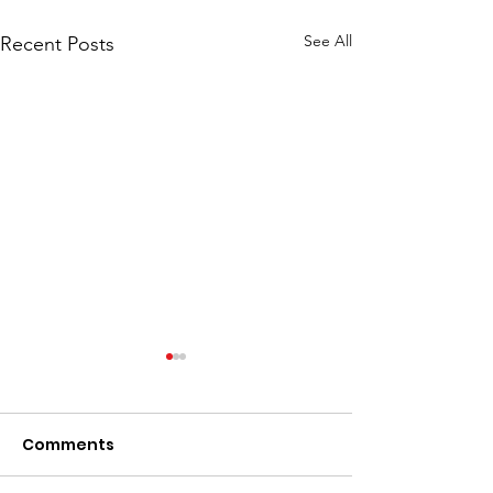
See All
Recent Posts
Comments