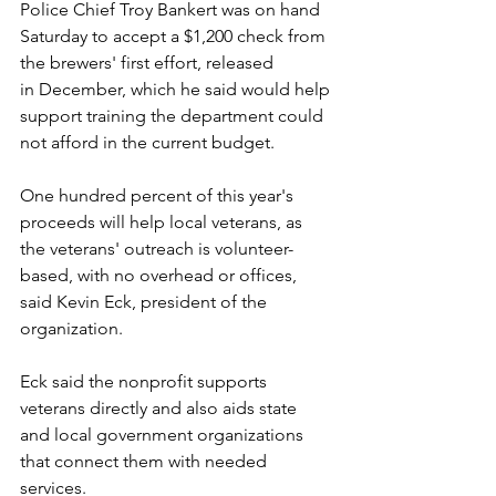
Police Chief Troy Bankert was on hand 
Saturday to accept a $1,200 check from 
the brewers' first effort, released 
in December, which he said would help 
support training the department could 
not afford in the current budget.
One hundred percent of this year's 
proceeds will help local veterans, as 
the veterans' outreach is volunteer-
based, with no overhead or offices, 
said Kevin Eck, president of the 
organization.
Eck said the nonprofit supports 
veterans directly and also aids state 
and local government organizations 
that connect them with needed 
services.