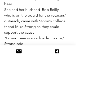
beer. 
She and her husband, Bob Reilly, 
who is on the board for the veterans' 
outreach, came with Storm's college 
friend Mike Strong so they could 
support the cause.
"Loving beer is an added-on extra," 
Strong said.
https://www.yorkdispatch.com/story/ne
ws/2019/06/16/york-city-six-brew-
special-ipa-benefits-
veterans/1460527001/
See All
Recent Posts