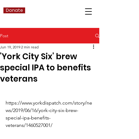
Donate
Post
Jun 19, 2019
2 min read
'York City Six' brew
special IPA to benefits
veterans
https://www.yorkdispatch.com/story/ne
ws/2019/06/16/york-city-six-brew-
special-ipa-benefits-
veterans/1460527001/