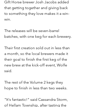
Gift Horse brewer Josh Jacobs added 
that getting together and giving back 
to something they love makes it a win-
win.
The releases will be seven-barrel 
batches, with one keg for each brewery.
Their first creation sold out in less than 
a month, so the local brewers made it 
their goal to finish the first keg of the 
new brew at the kick-off event, Wolfe 
said.
The rest of the Volume 2 kegs they 
hope to finish in less than two weeks.
"It's fantastic!" said Cassandra Storm, 
of Hellam Township, after tasting the 