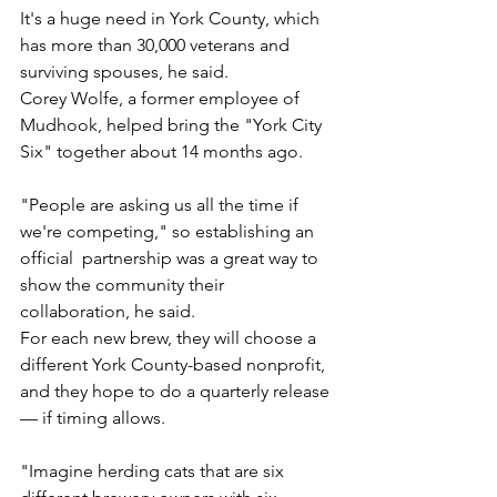
It's a huge need in York County, which 
has more than 30,000 veterans and 
surviving spouses, he said.
Corey Wolfe, a former employee of 
Mudhook, helped bring the "York City 
Six" together about 14 months ago.
"People are asking us all the time if 
we're competing," so establishing an 
official  partnership was a great way to 
show the community their 
collaboration, he said.
For each new brew, they will choose a 
different York County-based nonprofit, 
and they hope to do a quarterly release 
— if timing allows.
"Imagine herding cats that are six 