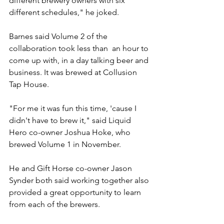
different brewery owners with six 
different schedules," he joked.
Barnes said Volume 2 of the 
collaboration took less than  an hour to 
come up with, in a day talking beer and 
business. It was brewed at Collusion 
Tap House.
"For me it was fun this time, 'cause I 
didn't have to brew it," said Liquid 
Hero co-owner Joshua Hoke, who 
brewed Volume 1 in November.
He and Gift Horse co-owner Jason 
Synder both said working together also 
provided a great opportunity to learn 
from each of the brewers.