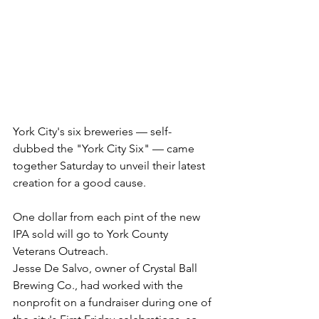
York City's six breweries — self-
dubbed the "York City Six" — came 
together Saturday to unveil their latest 
creation for a good cause.
One dollar from each pint of the new 
IPA sold will go to York County 
Veterans Outreach.
Jesse De Salvo, owner of Crystal Ball 
Brewing Co., had worked with the 
nonprofit on a fundraiser during one of 