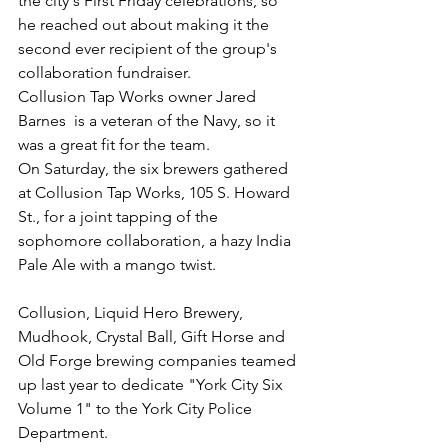
the city's First Friday celebrations, so 
he reached out about making it the 
second ever recipient of the group's 
collaboration fundraiser.
Collusion Tap Works owner Jared 
Barnes  is a veteran of the Navy, so it 
was a great fit for the team.
On Saturday, the six brewers gathered 
at Collusion Tap Works, 105 S. Howard 
St., for a joint tapping of the 
sophomore collaboration, a hazy India 
Pale Ale with a mango twist.
Collusion, Liquid Hero Brewery, 
Mudhook, Crystal Ball, Gift Horse and 
Old Forge brewing companies teamed 
up last year to dedicate "York City Six 
Volume 1" to the York City Police 
Department.