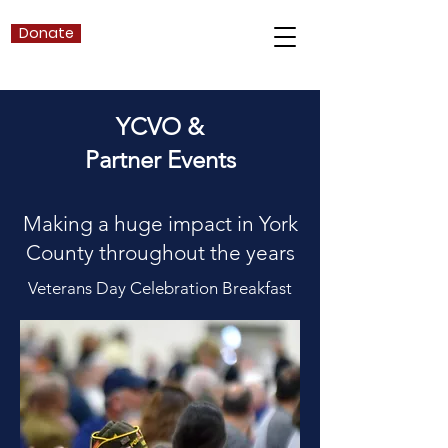
Donate
YCVO &
Partner Events
Making a huge impact in
York
County throughout the years
Veterans Day Celebration Breakfast