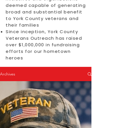
deemed capable of generating
broad and substantial benefit
to York County veterans and
their families
Since inception, York County
Veterans Outreach has raised
over $1,000,000 in fundraising
efforts for our hometown
heroes
Archives