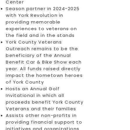
Center
Season partner in
2024-2025
with York Revolution in
providing memorable
experiences to veterans on
the field and in the stands
York County Veterans
Outreach remains to be the
beneficiary of the Annual
Benefit Car & Bike Show each
year. All funds raised directly
impact the hometown heroes
of York County
Hosts an Annual Golf
Invitational in which all
proceeds benefit York County
Veterans and their families
Assists other non-profits in ​
providing financial support to
initiatives and organizations