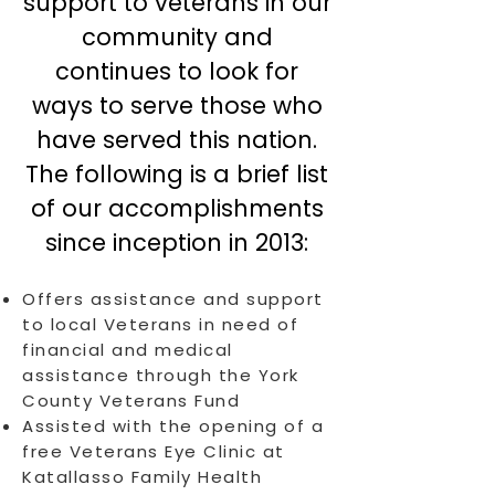
support to veterans in our
community and
continues to look for
ways to serve those who
have served this nation.
The following is a brief list
of our accomplishments
since inception in 2013:
Offers assistance and support
to local Veterans in need of
financial and medical
assistance through the York
County Veterans Fund
Assisted with the opening of a
free Veterans Eye Clinic at
Katallasso Family Health