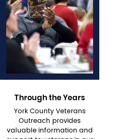
Through the Years
York County Veterans
Outreach provides
valuable information and