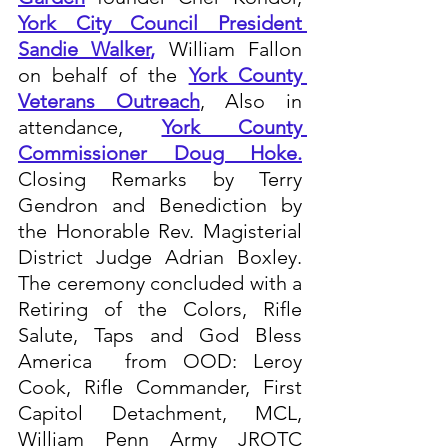
York City Council President 
S
andie Walker
,
 William Fallon  
on behalf of the 
York County 
Veterans Outreach
, Also in 
attendance, 
York County 
Commissioner Doug Hoke
.
Closing Remarks by Terry 
Gendron and Benediction by 
the Honorable Rev. Magisterial 
District Judge Adrian Boxley.  
The ceremony concluded with a 
Retiring of the Colors, Rifle 
Salute, Taps and God Bless 
America  from OOD: Leroy 
Cook, Rifle Commander, First 
Capitol Detachment, MCL, 
William Penn Army JROTC 