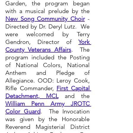
Garden, the program began 
with a musical prelude by the 
New Song Community Choir
 - 
Directed by Dr. Deryl Lutz.  We 
were welcomed by Terry 
Gendron, Director of 
York 
County Veterans Affairs
.  The 
program included the Posting 
of National Colors, National 
Anthem and Pledge of 
Allegiance. OOD: Leroy Cook, 
Rifle Commander, 
First Capital 
Detachment, MCL
 and the 
William Penn Army JROTC 
Color Guard
.  The Invocation 
was given by the Honorable 
Reverend Magisterial District 