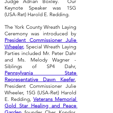
Judge Adrian Boxley.  Our 
Keynote Speaker was 1SG 
(USA-Ret) Harold E. Redding.  
The York County Wreath Laying 
Ceremony was introduced by 
President Commissioner Julie 
Wheeler,
 Special Wreath Laying 
Parties included Mr. Peter Dahr 
and Ms. Melody Wagner - 
Siblings of SP4 Dahr, 
Pennsylvania State 
Representative Dawn Keefer
, 
President Commissioner Julie 
Wheeler, 1SG (USA-Ret) Harold 
E. Redding, 
Veterans Memorial 
Gold Star Healing and Peace 
Garden
 founder Cher Kondor, 