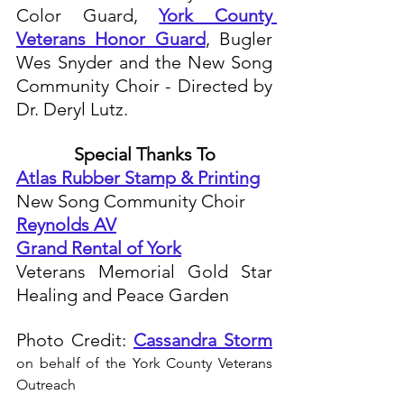
Color Guard, 
York County 
Veterans Honor Guard
, Bugler 
Wes Snyder and the New Song 
Community Choir - Directed by 
Dr. Deryl Lutz.
Special Thanks To
Atlas Rubber Stamp & Printing
New Song Community Choir
Reynolds AV
Grand Rental of York
Veterans Memorial Gold Star 
Healing and Peace Garden
Photo Credit: 
Cassandra Storm
on behalf of the York County Veterans 
Outreach