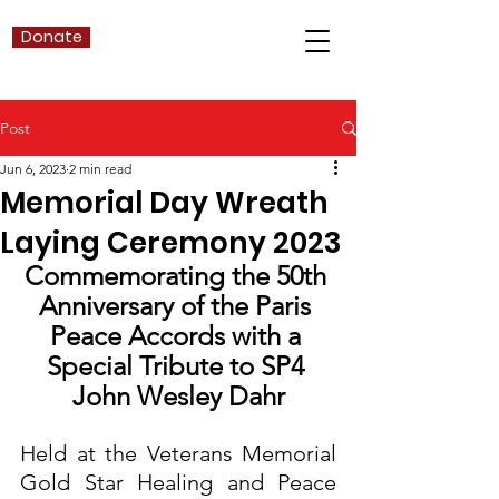
Donate
Post
Jun 6, 2023
2 min read
Memorial Day Wreath
Laying Ceremony 2023
Commemorating the 50th 
Anniversary of the Paris 
Peace Accords with a 
Special Tribute to SP4 
John Wesley Dahr
Held at the Veterans Memorial 
Gold Star Healing and Peace 